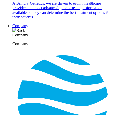
At Ambry Genetics, we are driven to giving healthcare
providers the most advanced genetic testing information
available so they can determine the best treatment options for
their patients.
Company
Company
Company