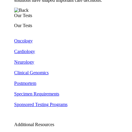
solutions have shaped important care decisions.
Our Tests
Our Tests
Oncology
Cardiology
Neurology
Clinical Genomics
Postmortem
Specimen Requirements
Sponsored Testing Programs
Additional Resources