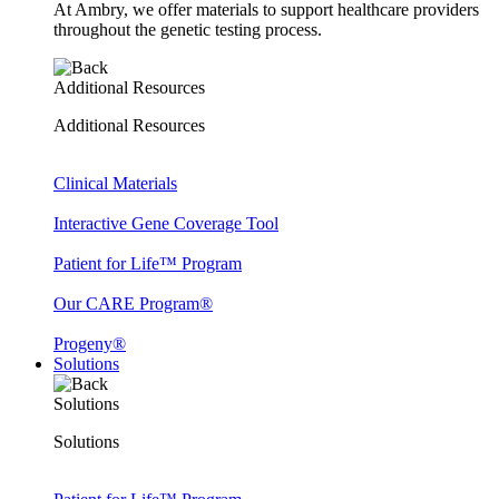
At Ambry, we offer materials to support healthcare providers
throughout the genetic testing process.
Additional Resources
Additional Resources
Clinical Materials
Interactive Gene Coverage Tool
Patient for Life™ Program
Our CARE Program®
Progeny®
Solutions
Solutions
Solutions