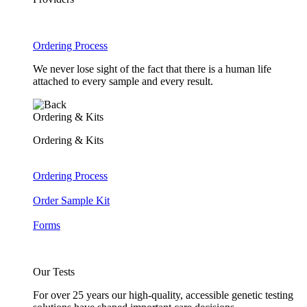
Ordering Process
We never lose sight of the fact that there is a human life
attached to every sample and every result.
Ordering & Kits
Ordering & Kits
Ordering Process
Order Sample Kit
Forms
Our Tests
For over 25 years our high-quality, accessible genetic testing