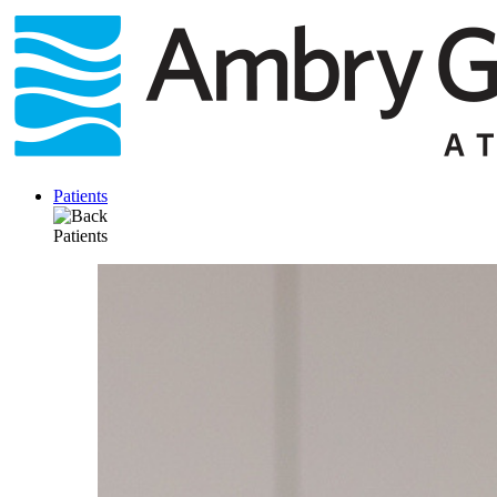
Skip
to
content
Patients
Patients