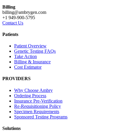
Billing
billing@ambrygen.com
+1 949-900-5795
Contact Us
Patients
Patient Overview
Genetic Testing FAQs
Take Action
Billing & Insurance
Cost Estimator
PROVIDERS
Why Choose Ambry
Ordering Process
Insurance Pre-Verification
Re-Requisitioning Policy
Specimen Requirements
Sponsored Testing Programs
Solutions