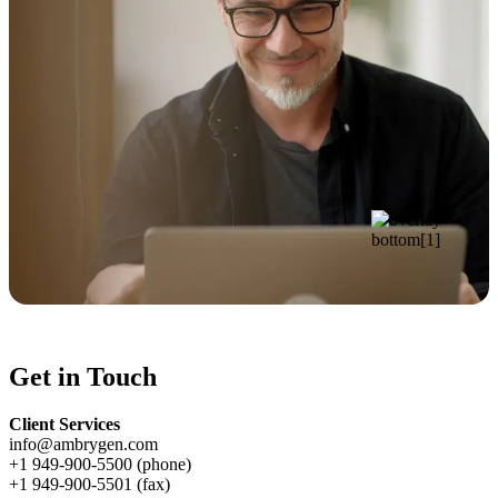
Get in Touch
Client Services
info@ambrygen.com
+1 949-900-5500 (phone)
+1 949-900-5501 (fax)