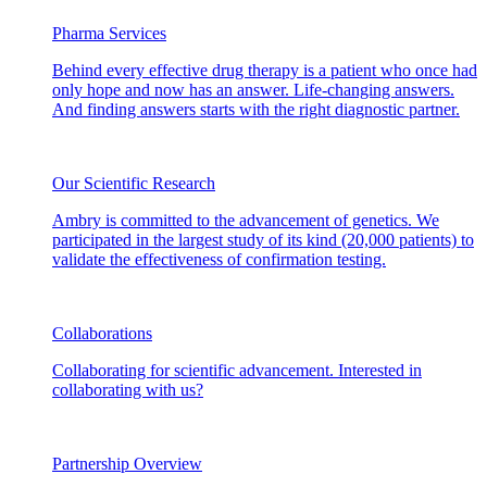
Pharma Services
Behind every effective drug therapy is a patient who once had
only hope and now has an answer. Life-changing answers.
And finding answers starts with the right diagnostic partner.
Our Scientific Research
Ambry is committed to the advancement of genetics. We
participated in the largest study of its kind (20,000 patients) to
validate the effectiveness of confirmation testing.
Collaborations
Collaborating for scientific advancement. Interested in
collaborating with us?
Partnership Overview