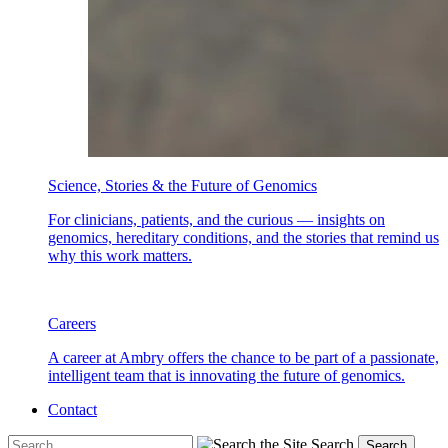
Science, Stories & the Future of Genomics
For clinicians, patients, and the curious — insights on
genomics, hereditary conditions, and the stories that remind us
why this work matters.
Careers
A career at Ambry offers the chance to be part of a passionate,
intelligent team that is innovating the future of genomics.
Contact
Search
Search