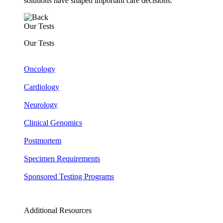
solutions have shaped important care decisions.
Our Tests
Our Tests
Oncology
Cardiology
Neurology
Clinical Genomics
Postmortem
Specimen Requirements
Sponsored Testing Programs
Additional Resources