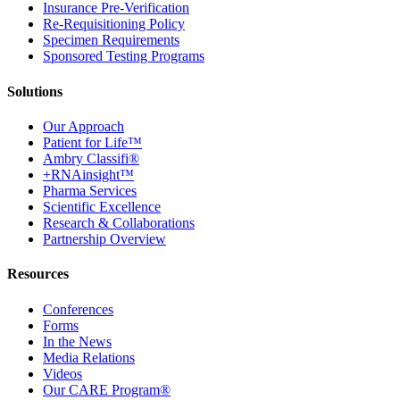
Insurance Pre-Verification
Re-Requisitioning Policy
Specimen Requirements
Sponsored Testing Programs
Solutions
Our Approach
Patient for Life™
Ambry Classifi®
+RNAinsight™
Pharma Services
Scientific Excellence
Research & Collaborations
Partnership Overview
Resources
Conferences
Forms
In the News
Media Relations
Videos
Our CARE Program®