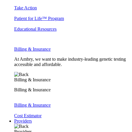
Take Action
Patient for Life™ Program
Educational Resources
Billing & Insurance
At Ambry, we want to make industry-leading genetic testing
accessible and affordable.
Billing & Insurance
Billing & Insurance
Billing & Insurance
Cost Estimator
Providers
Providers