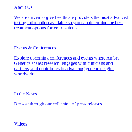
About Us
We are driven to give healthcare providers the most advanced
testing information available so you can determine the best
treatment options for your patients.
Events & Conferences
Explore upcoming conferences and events where Ambry
Genetics shares research, engages with clinicians and
partners, and contributes to advancing genetic insights
worldwide.
In the News
Browse through our collection of press releases.
Videos