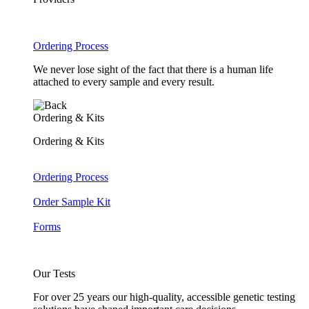
Ordering Process
We never lose sight of the fact that there is a human life
attached to every sample and every result.
Ordering & Kits
Ordering & Kits
Ordering Process
Order Sample Kit
Forms
Our Tests
For over 25 years our high-quality, accessible genetic testing