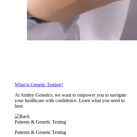
What is Genetic Testing?
At Ambry Genetics, we want to empower you to navigate
your healthcare with confidence. Learn what you need to
here.
Patients & Genetic Testing
Patients & Genetic Testing