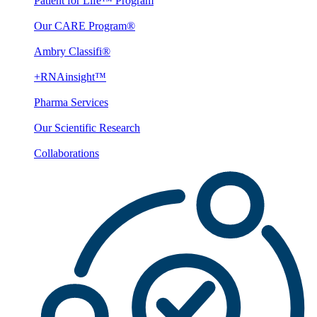
Patient for Life™ Program
Our CARE Program®
Ambry Classifi®
+RNAinsight™
Pharma Services
Our Scientific Research
Collaborations