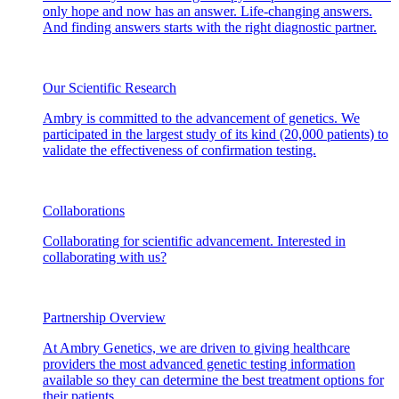
only hope and now has an answer. Life-changing answers.
And finding answers starts with the right diagnostic partner.
Our Scientific Research
Ambry is committed to the advancement of genetics. We
participated in the largest study of its kind (20,000 patients) to
validate the effectiveness of confirmation testing.
Collaborations
Collaborating for scientific advancement. Interested in
collaborating with us?
Partnership Overview
At Ambry Genetics, we are driven to giving healthcare
providers the most advanced genetic testing information
available so they can determine the best treatment options for
their patients.