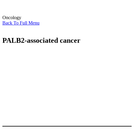
Oncology
Back To Full Menu
PALB2-associated cancer