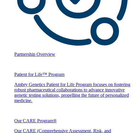
Partnership Overview
Patient for Life™ Program
Ambry Genetics Patient for Life Program focuses on fostering
robust pharmaceutical collaborations to advance innovative
genetic testing solutions, propelling the future of personalized
medicine.
Our CARE Program®
Our CARE (Comprehensive Assessment, Risk, and