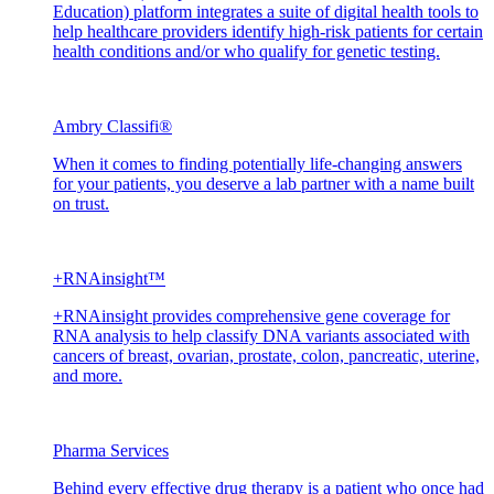
Education) platform integrates a suite of digital health tools to
help healthcare providers identify high-risk patients for certain
health conditions and/or who qualify for genetic testing.
Ambry Classifi®
When it comes to finding potentially life-changing answers
for your patients, you deserve a lab partner with a name built
on trust.
+RNAinsight™
+RNAinsight provides comprehensive gene coverage for
RNA analysis to help classify DNA variants associated with
cancers of breast, ovarian, prostate, colon, pancreatic, uterine,
and more.
Pharma Services
Behind every effective drug therapy is a patient who once had