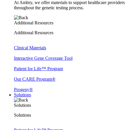
At Ambry, we offer materials to support healthcare providers
throughout the genetic testing process.
Additional Resources
Additional Resources
Clinical Materials
Interactive Gene Coverage Tool
Patient for Life™ Program
Our CARE Program®
Progeny®
Solutions
Solutions
Solutions