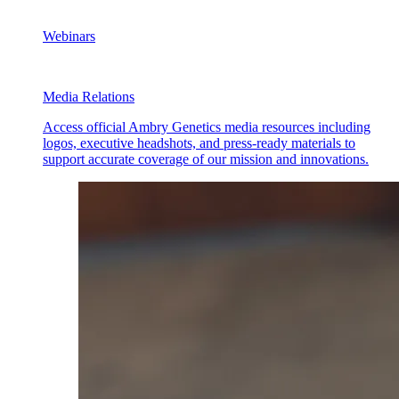
Webinars
Media Relations
Access official Ambry Genetics media resources including
logos, executive headshots, and press-ready materials to
support accurate coverage of our mission and innovations.