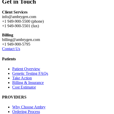
Get in Touch
Client Services
info@ambrygen.com
+1 949-900-5500 (phone)
+1 949-900-5501 (fax)
Billing
billing@ambrygen.com
+1 949-900-5795
Contact Us
Patients
Patient Overview
Genetic Testing FAQs
Take Action
Billing & Insurance
Cost Estimator
PROVIDERS
Why Choose Ambry
Ordering Process