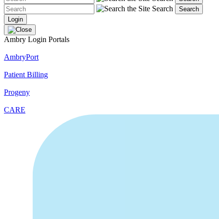
Search
Search
Login
Ambry Login Portals
AmbryPort
Patient Billing
Progeny
CARE