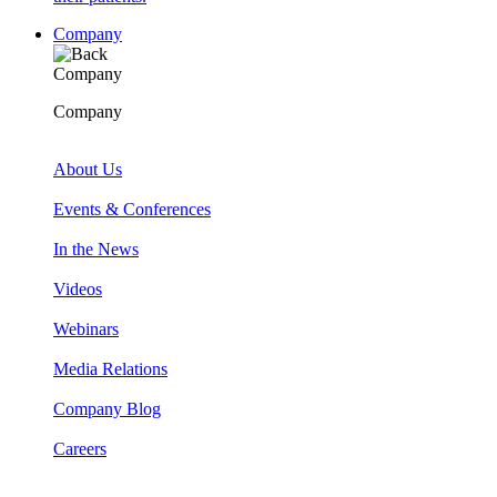
Company
Company
Company
About Us
Events & Conferences
In the News
Videos
Webinars
Media Relations
Company Blog
Careers