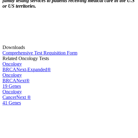
family testing services to patients receiving medical care in the U.S
or US territories.
Downloads
Comprehensive Test Requisition Form
Related Oncology Tests
Oncology
BRCANext-Expanded®
Oncology
BRCANext®
19 Genes
Oncology
CancerNext ®
41 Genes