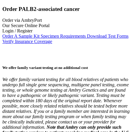
Order PALB2-associated cancer
Order via AmbryPort
Our Secure Online Portal
Login / Register
Order A Sample Kit
Specimen Requirements
Download Test Forms
Verify Insurance Coverage
We offer family variant testing at no additional cost
We offer family variant testing for all blood relatives of patients who
undergo full single gene sequencing, multigene panel testing, exome
testing, or whole genome testing at Ambry Genetics and are found
to have a pathogenic or likely pathogenic variant. Testing must be
completed within 180 days of the original report date. Whenever
possible, more closely related relatives should be tested before more
distant relatives. If you or a family member are interested in learning
more about our family testing program or when family testing may
be clinically indicated, please contact us or your provider for
additional information.
Note that Ambry can only provide such