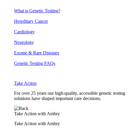
What is Genetic Testing?
Hereditary Cancer
Cardiology
Neurology
Exome & Rare Diseases
Genetic Testing FAQs
Take Action
For over 25 years our high-quality, accessible genetic testing
solutions have shaped important care decisions.
Take Action with Ambry
Take Action with Ambry