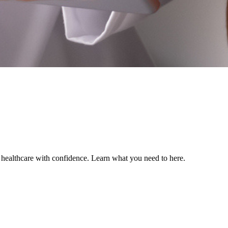
ealthcare with confidence. Learn what you need to here.