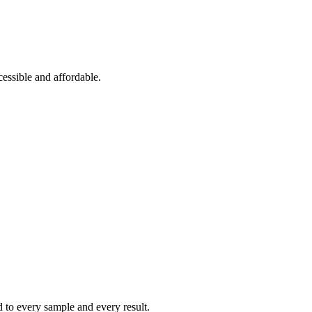
essible and affordable.
ed to every sample and every result.