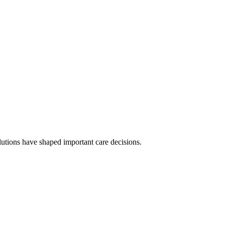
olutions have shaped important care decisions.