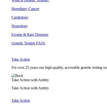
What is Genetic Testing?
Hereditary Cancer
Cardiology
Neurology
Exome & Rare Diseases
Genetic Testing FAQs
Take Action
For over 25 years our high-quality, accessible genetic testing s
Take Action with Ambry
Take Action with Ambry
Take Action