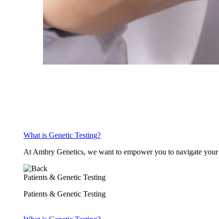
What is Genetic Testing?
At Ambry Genetics, we want to empower you to navigate your h
Patients & Genetic Testing
Patients & Genetic Testing