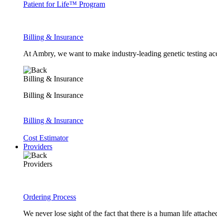
Patient for Life™ Program
Billing & Insurance
At Ambry, we want to make industry-leading genetic testing acc
Billing & Insurance
Billing & Insurance
Billing & Insurance
Cost Estimator
Providers
Providers
Ordering Process
We never lose sight of the fact that there is a human life attach