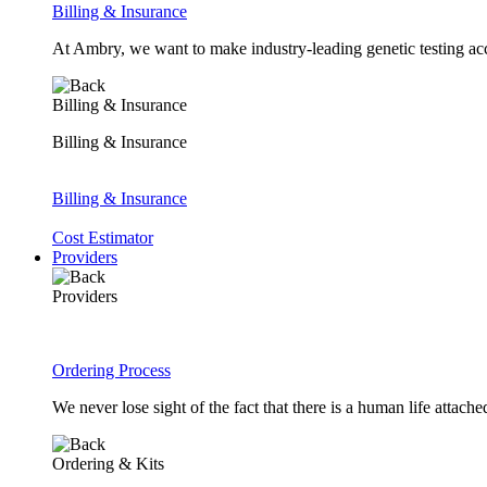
Billing & Insurance
At Ambry, we want to make industry-leading genetic testing acc
Billing & Insurance
Billing & Insurance
Billing & Insurance
Cost Estimator
Providers
Providers
Ordering Process
We never lose sight of the fact that there is a human life attach
Ordering & Kits