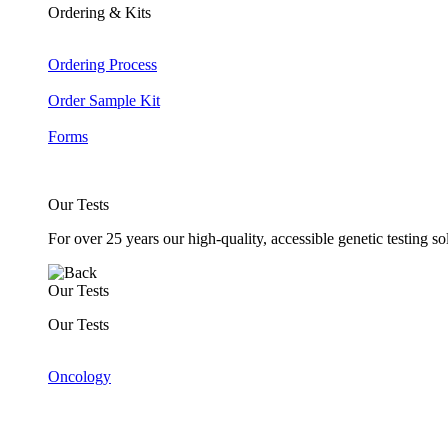
Ordering & Kits
Ordering Process
Order Sample Kit
Forms
Our Tests
For over 25 years our high-quality, accessible genetic testing s
Our Tests
Our Tests
Oncology