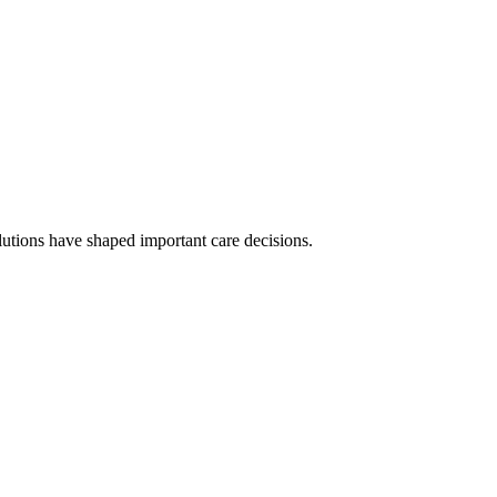
olutions have shaped important care decisions.