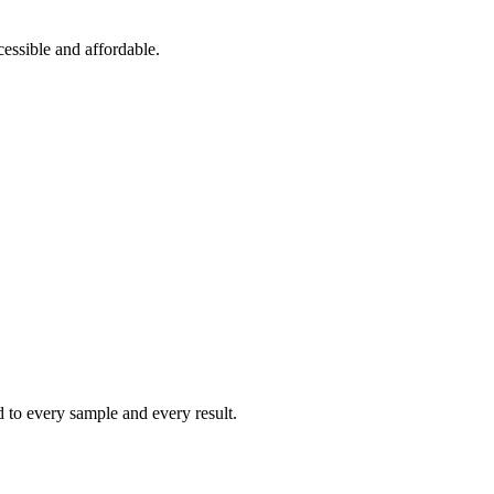
essible and affordable.
ed to every sample and every result.