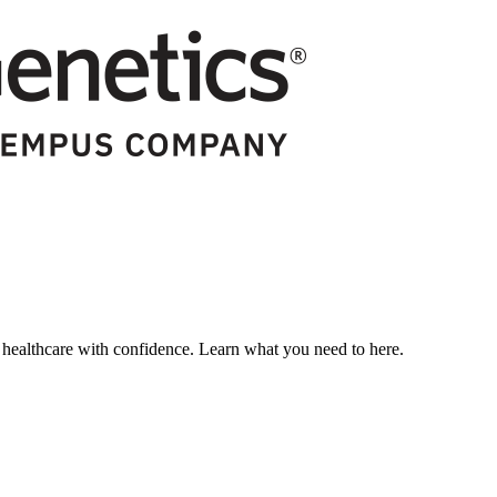
ealthcare with confidence. Learn what you need to here.