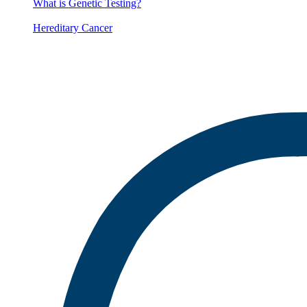
What is Genetic Testing?
Hereditary Cancer