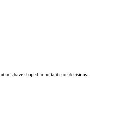
olutions have shaped important care decisions.