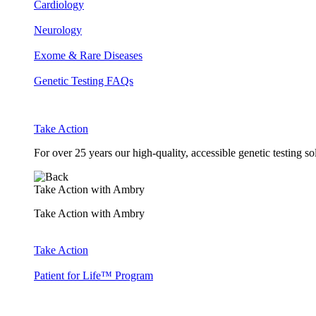
Cardiology
Neurology
Exome & Rare Diseases
Genetic Testing FAQs
Take Action
For over 25 years our high-quality, accessible genetic testing s
Take Action with Ambry
Take Action with Ambry
Take Action
Patient for Life™ Program