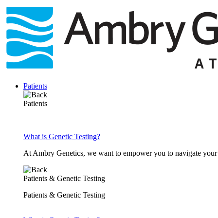
Skip
to
content
Patients
Patients
What is Genetic Testing?
At Ambry Genetics, we want to empower you to navigate your h
Patients & Genetic Testing
Patients & Genetic Testing