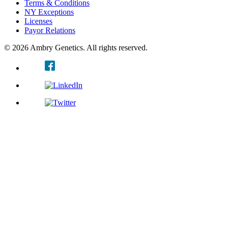
Terms & Conditions
NY Exceptions
Licenses
Payor Relations
© 2026 Ambry Genetics. All rights reserved.