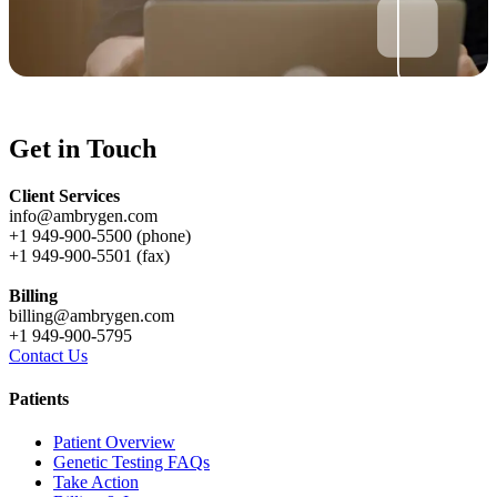
Get in Touch
Client Services
info@ambrygen.com
+1 949-900-5500 (phone)
+1 949-900-5501 (fax)
Billing
billing@ambrygen.com
+1 949-900-5795
Contact Us
Patients
Patient Overview
Genetic Testing FAQs
Take Action