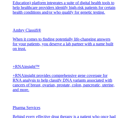
Education) platform integrates a suite of digital health tools to
help healthcare providers identify high-risk patients for certain
health conditions and/or who qualify for genetic testing.
Ambry Classifi®
When it comes to finding potentially life-changing answers
for your patients, you deserve a lab partner with a name built
on trust.
+RNAinsight™
+RNAinsight provides comprehensive gene coverage for
RNA analysis to help classify DNA variants associated with
cancers of breast, ovarian, prostate, colon, pancreatic, uterine,
and more.
Pharma Services
Behind every effective drug therapy is a patient who once had