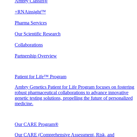
Ambry Classifi®
+RNAinsight™
Pharma Services
Our Scientific Research
Collaborations
Partnership Overview
Patient for Life™ Program
Ambry Genetics Patient for Life Program focuses on fostering
robust pharmaceutical collaborations to advance innovative
genetic testing solutions, propelling the future of personalized
medicine.
Our CARE Program®
Our CARE (Comprehensive Assessment, Risk, and