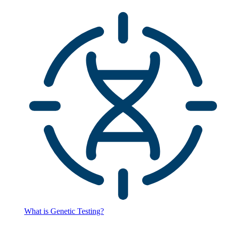
What is Genetic Testing?