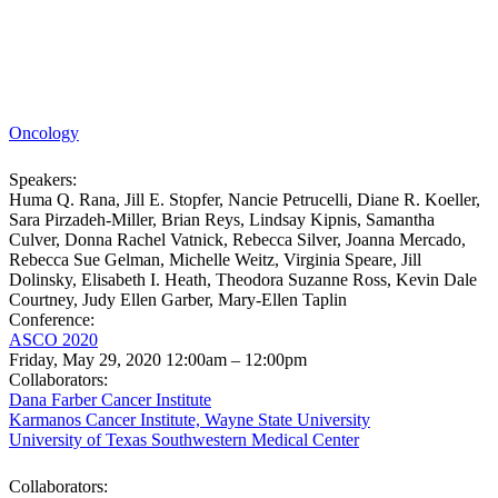
Oncology
Speakers:
Huma Q. Rana, Jill E. Stopfer, Nancie Petrucelli, Diane R. Koeller,
Sara Pirzadeh-Miller, Brian Reys, Lindsay Kipnis, Samantha
Culver, Donna Rachel Vatnick, Rebecca Silver, Joanna Mercado,
Rebecca Sue Gelman, Michelle Weitz, Virginia Speare, Jill
Dolinsky, Elisabeth I. Heath, Theodora Suzanne Ross, Kevin Dale
Courtney, Judy Ellen Garber, Mary-Ellen Taplin
Conference:
ASCO 2020
Friday, May 29, 2020 12:00am – 12:00pm
Collaborators:
Dana Farber Cancer Institute
Karmanos Cancer Institute, Wayne State University
University of Texas Southwestern Medical Center
Collaborators: