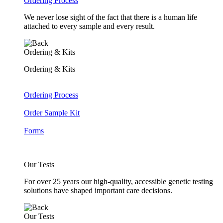
Ordering Process
We never lose sight of the fact that there is a human life
attached to every sample and every result.
Ordering & Kits
Ordering & Kits
Ordering Process
Order Sample Kit
Forms
Our Tests
For over 25 years our high-quality, accessible genetic testing
solutions have shaped important care decisions.
Our Tests