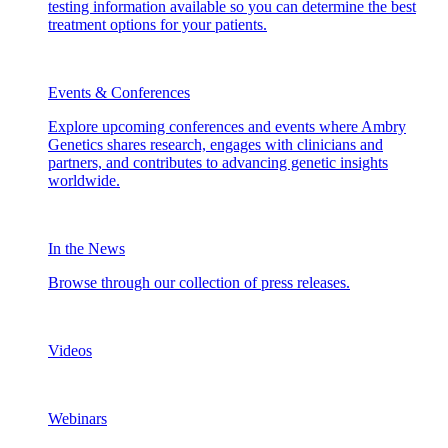
testing information available so you can determine the best
treatment options for your patients.
Events & Conferences
Explore upcoming conferences and events where Ambry
Genetics shares research, engages with clinicians and
partners, and contributes to advancing genetic insights
worldwide.
In the News
Browse through our collection of press releases.
Videos
Webinars