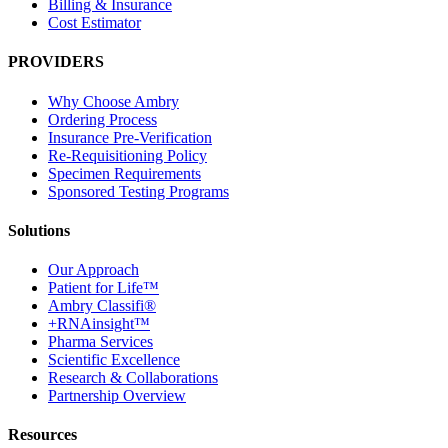
Billing & Insurance
Cost Estimator
PROVIDERS
Why Choose Ambry
Ordering Process
Insurance Pre-Verification
Re-Requisitioning Policy
Specimen Requirements
Sponsored Testing Programs
Solutions
Our Approach
Patient for Life™
Ambry Classifi®
+RNAinsight™
Pharma Services
Scientific Excellence
Research & Collaborations
Partnership Overview
Resources