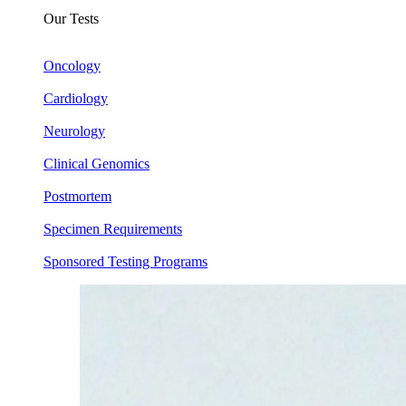
Our Tests
Oncology
Cardiology
Neurology
Clinical Genomics
Postmortem
Specimen Requirements
Sponsored Testing Programs