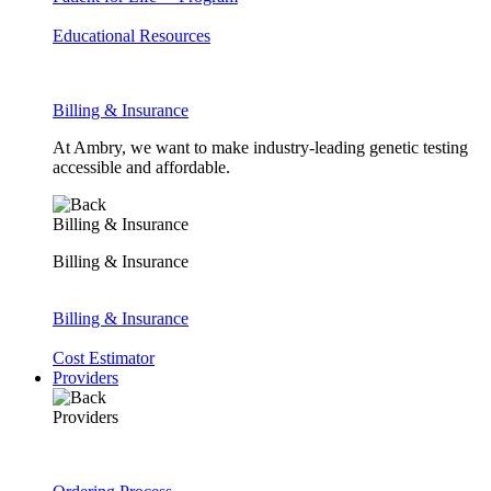
Educational Resources
Billing & Insurance
At Ambry, we want to make industry-leading genetic testing
accessible and affordable.
Billing & Insurance
Billing & Insurance
Billing & Insurance
Cost Estimator
Providers
Providers