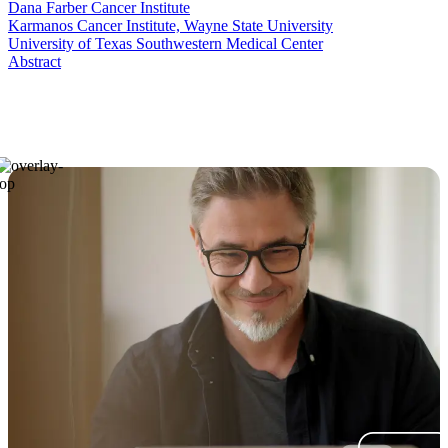
Dana Farber Cancer Institute
Karmanos Cancer Institute, Wayne State University
University of Texas Southwestern Medical Center
Abstract