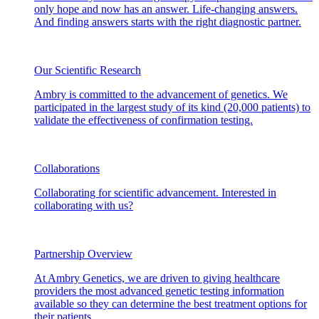
only hope and now has an answer. Life-changing answers.
And finding answers starts with the right diagnostic partner.
Our Scientific Research
Ambry is committed to the advancement of genetics. We
participated in the largest study of its kind (20,000 patients) to
validate the effectiveness of confirmation testing.
Collaborations
Collaborating for scientific advancement. Interested in
collaborating with us?
Partnership Overview
At Ambry Genetics, we are driven to giving healthcare
providers the most advanced genetic testing information
available so they can determine the best treatment options for
their patients.