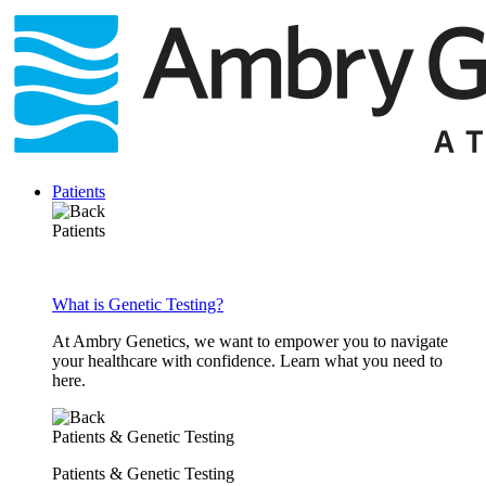
Skip
to
content
Patients
Patients
What is Genetic Testing?
At Ambry Genetics, we want to empower you to navigate
your healthcare with confidence. Learn what you need to
here.
Patients & Genetic Testing
Patients & Genetic Testing