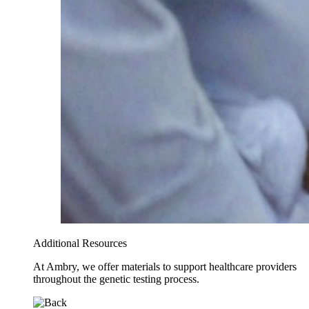
Additional Resources
At Ambry, we offer materials to support healthcare providers
throughout the genetic testing process.