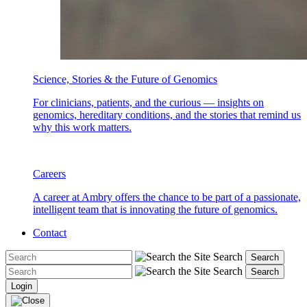
Science, Stories & the Future of Genomics
For clinicians, patients, and the curious — insights on
genomics, hereditary conditions, and the stories that remind us
why this work matters.
Careers
A career at Ambry offers the chance to be part of a passionate,
intelligent team that is innovating the future of genomics.
Contact
Search
Search
Search
Search
Login