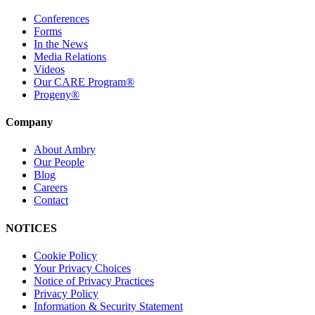
Conferences
Forms
In the News
Media Relations
Videos
Our CARE Program®
Progeny®
Company
About Ambry
Our People
Blog
Careers
Contact
NOTICES
Cookie Policy
Your Privacy Choices
Notice of Privacy Practices
Privacy Policy
Information & Security Statement