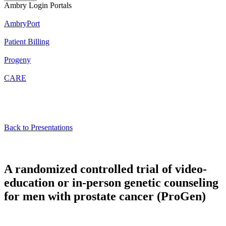
Ambry Login Portals
AmbryPort
Patient Billing
Progeny
CARE
Back to Presentations
A randomized controlled trial of video-
education or in-person genetic counseling
for men with prostate cancer (ProGen)