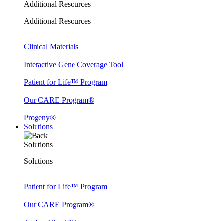
Additional Resources
Additional Resources
Clinical Materials
Interactive Gene Coverage Tool
Patient for Life™ Program
Our CARE Program®
Progeny®
Solutions
Solutions
Solutions
Patient for Life™ Program
Our CARE Program®