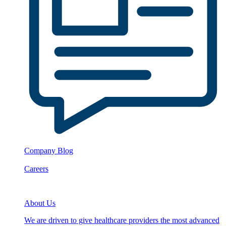
Company Blog
Careers
About Us
We are driven to give healthcare providers the most advanced