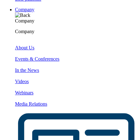
Company
Company
Company
About Us
Events & Conferences
In the News
Videos
Webinars
Media Relations