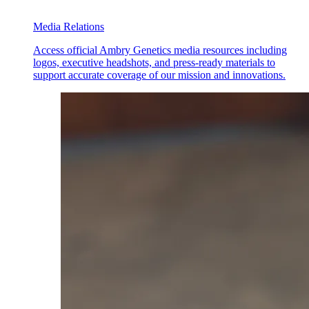
Media Relations
Access official Ambry Genetics media resources including
logos, executive headshots, and press-ready materials to
support accurate coverage of our mission and innovations.