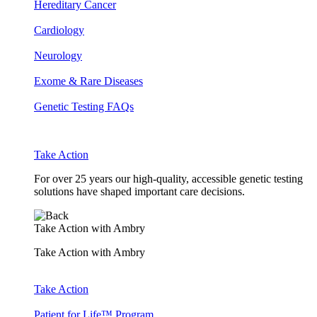
Hereditary Cancer
Cardiology
Neurology
Exome & Rare Diseases
Genetic Testing FAQs
Take Action
For over 25 years our high-quality, accessible genetic testing
solutions have shaped important care decisions.
Take Action with Ambry
Take Action with Ambry
Take Action
Patient for Life™ Program