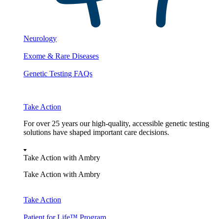
Neurology
Exome & Rare Diseases
Genetic Testing FAQs
Take Action
For over 25 years our high-quality, accessible genetic testing
solutions have shaped important care decisions.
Take Action with Ambry
Take Action with Ambry
Take Action
Patient for Life™ Program