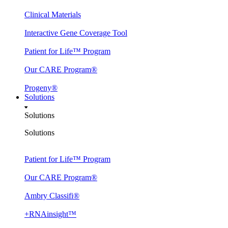
Clinical Materials
Interactive Gene Coverage Tool
Patient for Life™ Program
Our CARE Program®
Progeny®
Solutions
Solutions
Solutions
Patient for Life™ Program
Our CARE Program®
Ambry Classifi®
+RNAinsight™