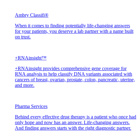
Ambry Classifi®
When it comes to finding potentially life-changing answers
for your patients, you deserve a lab partner with a name built
on trust.
+RNAinsight™
+RNAinsight provides comprehensive gene coverage for
RNA analysis to help classify DNA variants associated with
cancers of breast, ovarian, prostate, colon, pancreatic, uterine,
and more.
Pharma Services
Behind every effective drug therapy is a patient who once had
only hope and now has an answer. Life-changing answers.
And finding answers starts with the right diagnostic partner.