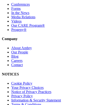
Conferences
Forms
In the News
Media Relations
Videos
Our CARE Program®
Progeny®
Company
About Ambry
Our People
Blog
Careers
Contact
NOTICES
Cookie Policy
Your Privacy Choices
Notice of Privacy Practices
Privacy Policy
Information & Security Statement
Terms & Conditions