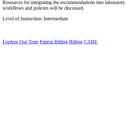
Resources for integrating the recommendations into laboratory
workflows and policies will be discussed.
Level of Instruction: Intermediate
Explore Our Tests
Patient Billing
Billing
CARE