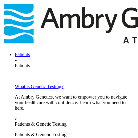
Skip
to
content
Patients
Patients
What is Genetic Testing?
At Ambry Genetics, we want to empower you to navigate
your healthcare with confidence. Learn what you need to
here.
Patients & Genetic Testing
Patients & Genetic Testing