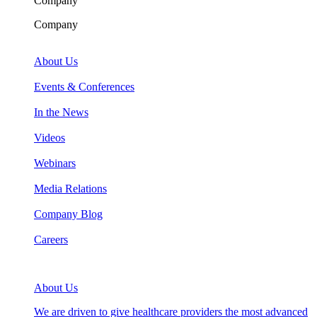
Company
Company
About Us
Events & Conferences
In the News
Videos
Webinars
Media Relations
Company Blog
Careers
About Us
We are driven to give healthcare providers the most advanced