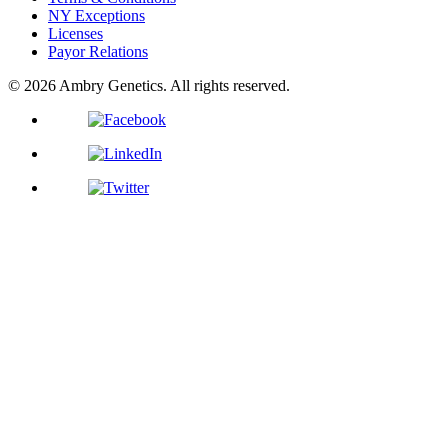
NY Exceptions
Licenses
Payor Relations
© 2026 Ambry Genetics. All rights reserved.