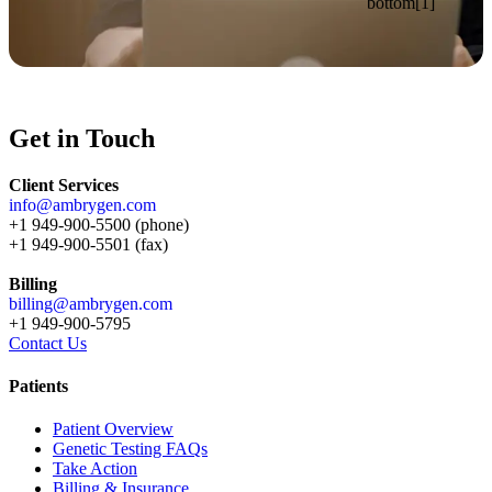
Get in Touch
Client Services
info@ambrygen.com
+1 949-900-5500 (phone)
+1 949-900-5501 (fax)
Billing
billing@ambrygen.com
+1 949-900-5795
Contact Us
Patients
Patient Overview
Genetic Testing FAQs
Take Action
Billing & Insurance