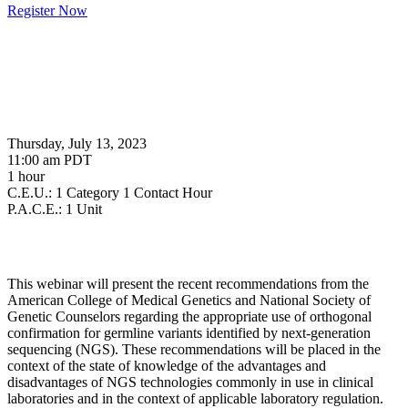
Register Now
Thursday, July 13, 2023
11:00 am PDT
1 hour
C.E.U.: 1 Category 1 Contact Hour
P.A.C.E.: 1 Unit
This webinar will present the recent recommendations from the
American College of Medical Genetics and National Society of
Genetic Counselors regarding the appropriate use of orthogonal
confirmation for germline variants identified by next-generation
sequencing (NGS). These recommendations will be placed in the
context of the state of knowledge of the advantages and
disadvantages of NGS technologies commonly in use in clinical
laboratories and in the context of applicable laboratory regulation.