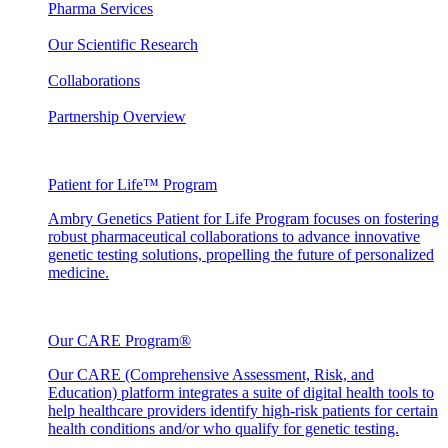
Pharma Services
Our Scientific Research
Collaborations
Partnership Overview
Patient for Life™ Program
Ambry Genetics Patient for Life Program focuses on fostering
robust pharmaceutical collaborations to advance innovative
genetic testing solutions, propelling the future of personalized
medicine.
Our CARE Program®
Our CARE (Comprehensive Assessment, Risk, and
Education) platform integrates a suite of digital health tools to
help healthcare providers identify high-risk patients for certain
health conditions and/or who qualify for genetic testing.