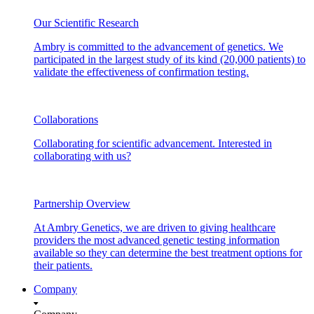
Our Scientific Research
Ambry is committed to the advancement of genetics. We
participated in the largest study of its kind (20,000 patients) to
validate the effectiveness of confirmation testing.
Collaborations
Collaborating for scientific advancement. Interested in
collaborating with us?
Partnership Overview
At Ambry Genetics, we are driven to giving healthcare
providers the most advanced genetic testing information
available so they can determine the best treatment options for
their patients.
Company