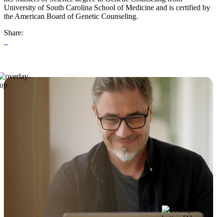
University of South Carolina School of Medicine and is certified by
the American Board of Genetic Counseling.
Share: