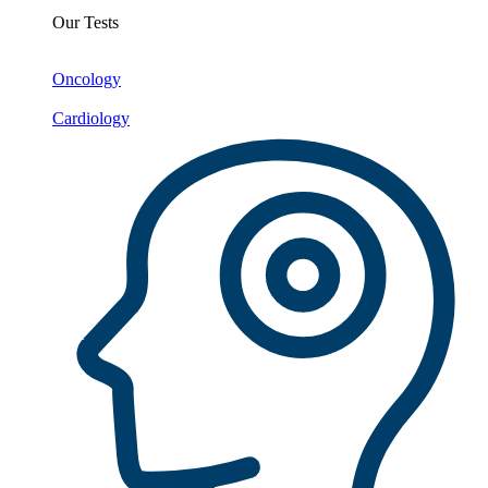
Our Tests
Oncology
Cardiology