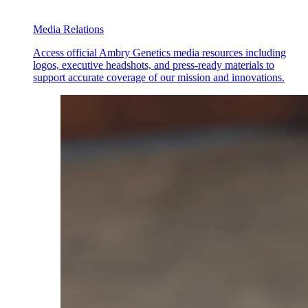
Media Relations
Access official Ambry Genetics media resources including
logos, executive headshots, and press-ready materials to
support accurate coverage of our mission and innovations.