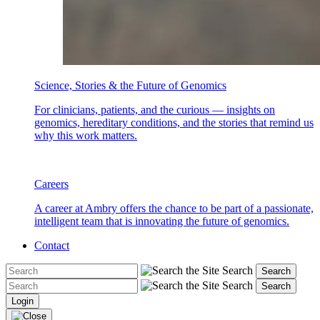
Science, Stories & the Future of Genomics
For clinicians, patients, and the curious — insights on
genomics, hereditary conditions, and the stories that remind us
why this work matters.
Careers
A career at Ambry offers the chance to be part of a passionate,
intelligent team that is innovating the future of genomics.
Contact
Search
Search
Search
Search
Login