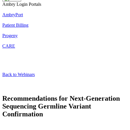
Ambry Login Portals
AmbryPort
Patient Billing
Progeny
CARE
Back to Webinars
Recommendations for Next-Generation
Sequencing Germline Variant
Confirmation