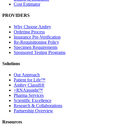
Cost Estimator
PROVIDERS
Why Choose Ambry
Ordering Process
Insurance Pre-Verification
Re-Requisitioning Policy
Specimen Requirements
Sponsored Testing Programs
Solutions
Our Approach
Patient for Life™
Ambry Classifi®
+RNAinsight™
Pharma Services
Scientific Excellence
Research & Collaborations
Partnership Overview
Resources