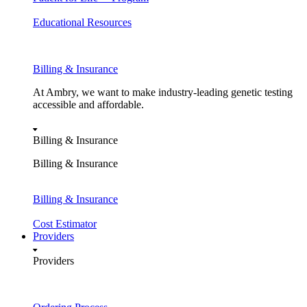
Educational Resources
Billing & Insurance
At Ambry, we want to make industry-leading genetic testing
accessible and affordable.
Billing & Insurance
Billing & Insurance
Billing & Insurance
Cost Estimator
Providers
Providers