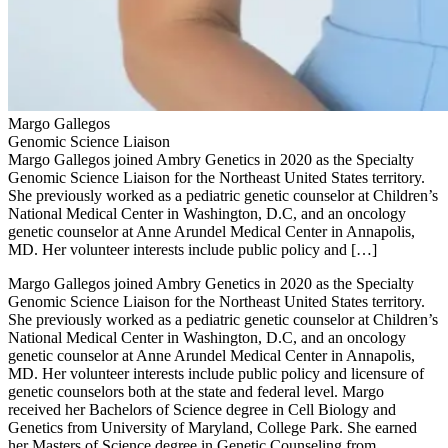
Margo Gallegos
Genomic Science Liaison
Margo Gallegos joined Ambry Genetics in 2020 as the Specialty
Genomic Science Liaison for the Northeast United States territory.
She previously worked as a pediatric genetic counselor at Children’s
National Medical Center in Washington, D.C, and an oncology
genetic counselor at Anne Arundel Medical Center in Annapolis,
MD. Her volunteer interests include public policy and […]
Margo Gallegos joined Ambry Genetics in 2020 as the Specialty
Genomic Science Liaison for the Northeast United States territory.
She previously worked as a pediatric genetic counselor at Children’s
National Medical Center in Washington, D.C, and an oncology
genetic counselor at Anne Arundel Medical Center in Annapolis,
MD. Her volunteer interests include public policy and licensure of
genetic counselors both at the state and federal level. Margo
received her Bachelors of Science degree in Cell Biology and
Genetics from University of Maryland, College Park. She earned
her Masters of Science degree in Genetic Counseling from