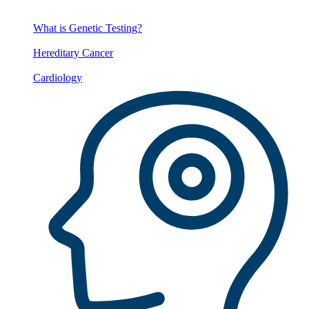
What is Genetic Testing?
Hereditary Cancer
Cardiology