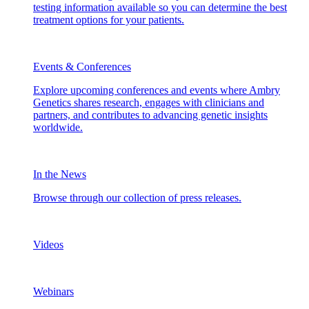
testing information available so you can determine the best
treatment options for your patients.
Events & Conferences
Explore upcoming conferences and events where Ambry
Genetics shares research, engages with clinicians and
partners, and contributes to advancing genetic insights
worldwide.
In the News
Browse through our collection of press releases.
Videos
Webinars