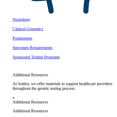
Neurology
Clinical Genomics
Postmortem
Specimen Requirements
Sponsored Testing Programs
Additional Resources
At Ambry, we offer materials to support healthcare providers
throughout the genetic testing process.
Additional Resources
Additional Resources