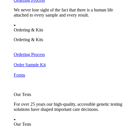
Ordering Process
We never lose sight of the fact that there is a human life
attached to every sample and every result.
Ordering & Kits
Ordering & Kits
Ordering Process
Order Sample Kit
Forms
Our Tests
For over 25 years our high-quality, accessible genetic testing
solutions have shaped important care decisions.
Our Tests